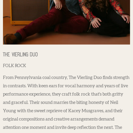
The Vierling Duo
FOLK ROCK
From Pennsylvania coal country, The Vierling Duo finds strength
in contrasts. With keen ears for vocal harmony and years of live
performance experience, they craft folk rock that's both gritty
and graceful. Their sound marries the biting honesty of Neil
Young with the sweet reprieve of Kacey Musgraves, and their
original compositions and creative arrangements demand
attention one moment and invite deep reflection the next. The