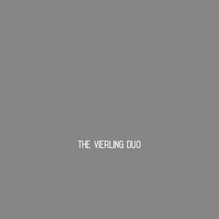
The Vierling Duo