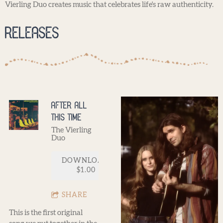
Vierling Duo creates music that celebrates life's raw authenticity.
Releases
After All
This Time
The Vierling
Duo
DOWNLOAD:
$1.00
SHARE
This is the first original