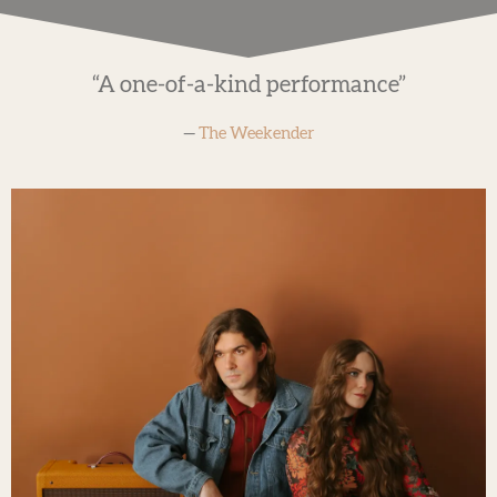
“
A one-of-a-kind performance”
—
The Weekender