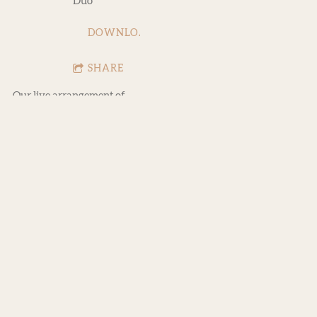
Duo
DOWNLOAD
SHARE
Our live arrangement of
the Mac Demarco classic.
Would love to open for
Mac someday - just saying!
0:00
/
???
2:51
1
Ode to Viceroy (Live)