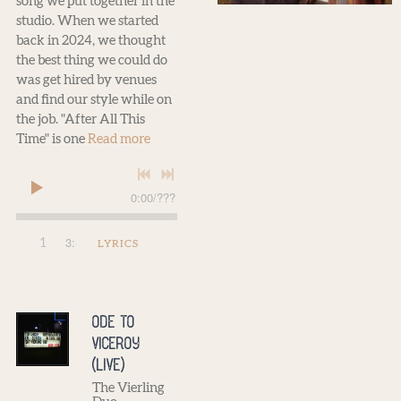
song we put together in the
studio. When we started
back in 2024, we thought
the best thing we could do
was get hired by venues
and find our style while on
the job. "After All This
Time" is one
Read more
0:00
/
???
3:59
1
After All This Time
LYRICS
Ode to
Viceroy
(Live)
The Vierling